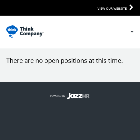
VIEW OUR WEBSITE
There are no open positions at this time.
POWERED BY