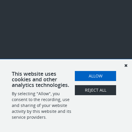
This website uses
ALLOW
cookies and other
analytics technologies.
REJECT ALL
By selecting "Allow", you
consent to the recording, use
and sharing of your website
activity by this website and its
service providers.